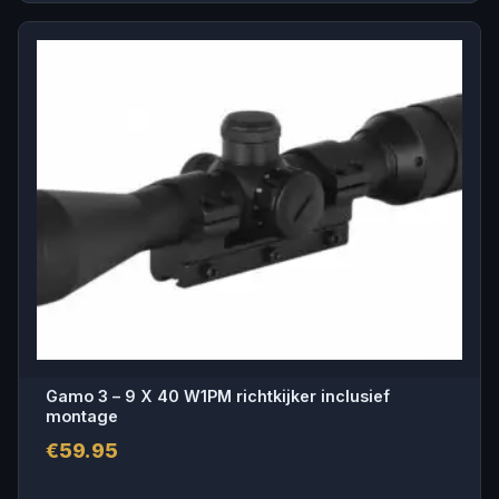
Gamo 3 – 9 X 40 W1PM richtkijker inclusief
montage
€
59.95