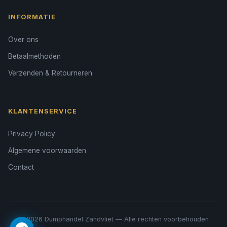
INFORMATIE
Over ons
Betaalmethoden
Verzenden & Retourneren
KLANTENSERVICE
Privacy Policy
Algemene voorwaarden
Contact
© 2026 Dumphandel Zandvliet — Alle rechten voorbehouden