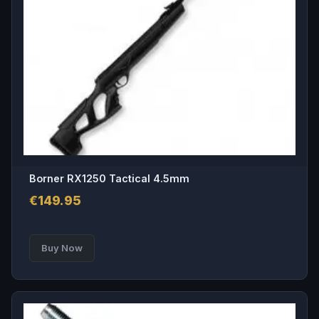
Borner RX1250 Tactical 4.5mm
€
149.95
Buy Now