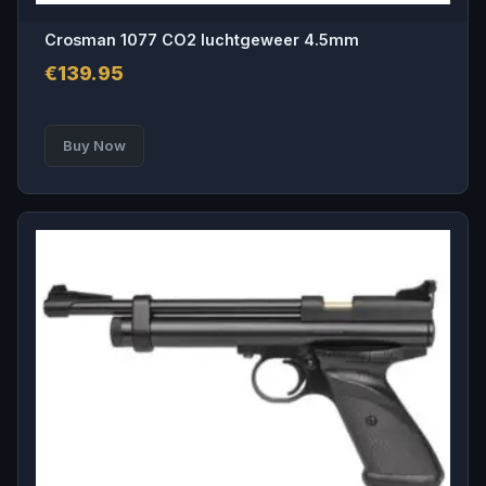
Crosman 1077 CO2 luchtgeweer 4.5mm
€
139.95
Buy Now