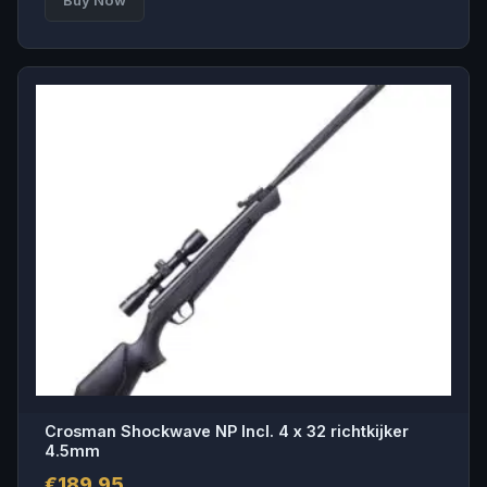
Crosman Shockwave NP Incl. 4 x 32 richtkijker
4.5mm
€
189.95