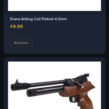
Diana Airbug Co2 Pistool 4.5mm
€
9.95
This
Buy Now
product
has
multiple
variants.
The
options
may
be
chosen
on
the