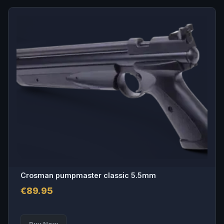
Crosman pumpmaster classic 5.5mm
€
89.95
Buy Now