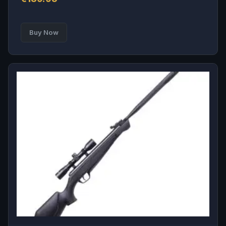
Buy Now