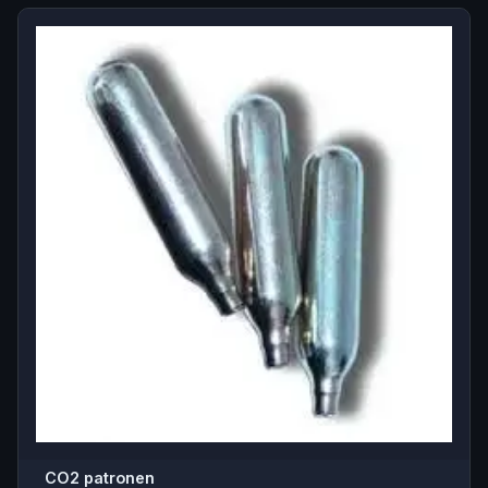
CO2 patronen