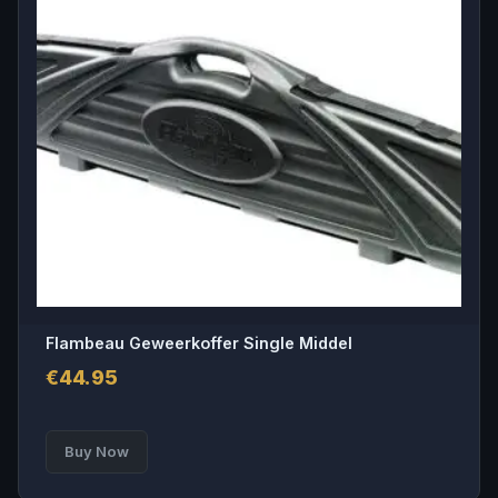
Flambeau Geweerkoffer Single Middel
€
44.95
Buy Now