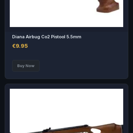
product
page
Diana Airbug Co2 Pistool 5.5mm
€
9.95
This
Buy Now
product
has
multiple
variants.
The
options
may
be
chosen