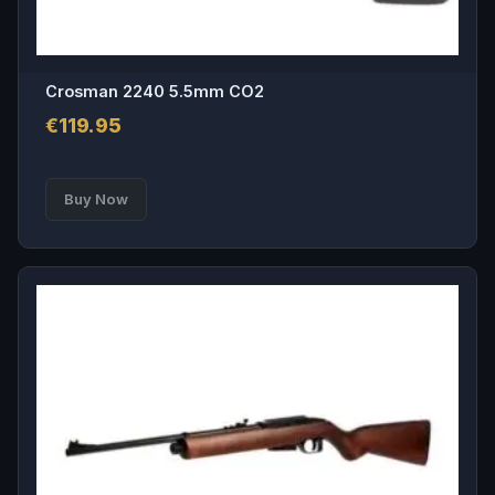
Crosman 2240 5.5mm CO2
€
119.95
Buy Now