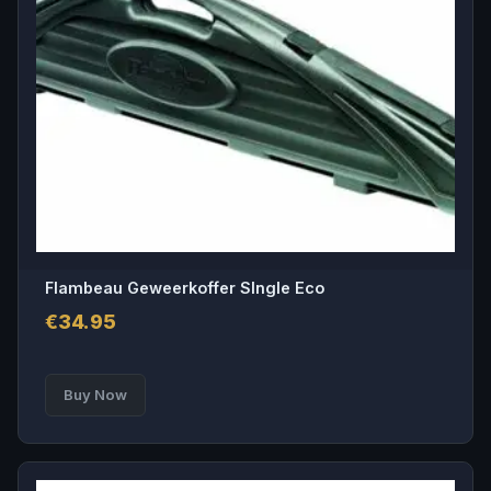
Flambeau Geweerkoffer SIngle Eco
€
34.95
Buy Now