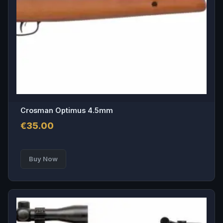
Crosman Optimus 4.5mm
€
35.00
This
Buy Now
product
has
multiple
variants.
The