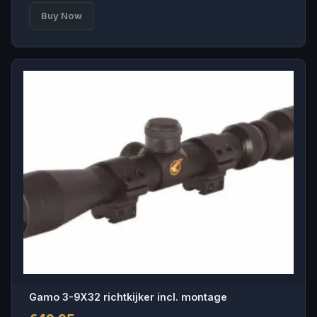
Buy Now
Gamo 3-9X32 richtkijker incl. montage