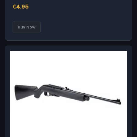
€
4.95
Buy Now