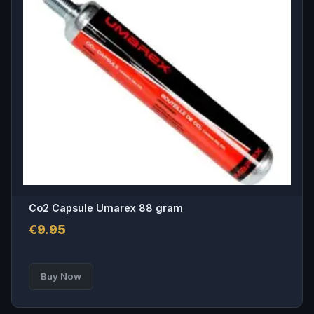
Co2 Capsule Umarex 88 gram
€
9.95
Buy Now