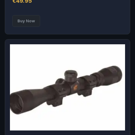
€
49.95
Buy Now