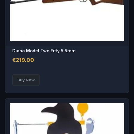
on
the
product
page
Diana Model Two Fifty 5.5mm
€
219.00
Buy Now