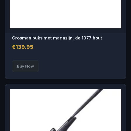
Crosman buks met magazijn, de 1077 hout
€
139.95
Buy Now