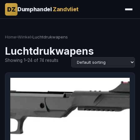
DZ
Dumphandel
Zandvliet
Home
›
Winkel
›
Luchtdrukwapens
Luchtdrukwapens
Showing 1–24 of 74 results