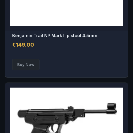
Benjamin Trail NP Mark II pistool 4.5mm
€
149.00
Buy Now