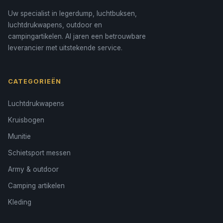
Uw specialist in legerdump, luchtbuksen,
luchtdrukwapens, outdoor en
campingartikelen. Al jaren een betrouwbare
leverancier met uitstekende service.
CATEGORIEËN
Luchtdrukwapens
Kruisbogen
Munitie
Schietsport messen
Army & outdoor
Camping artikelen
Kleding