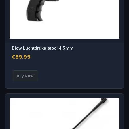
Blow Luchtdrukpistool 4.5mm
€
89.95
Buy Now