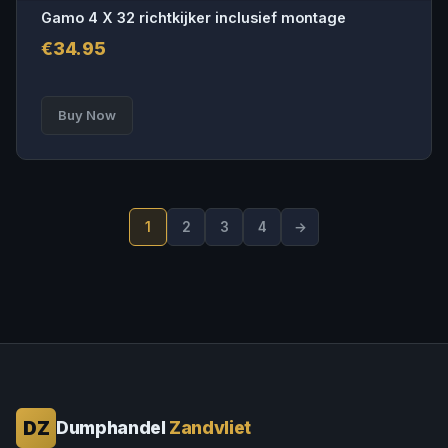
Gamo 4 X 32 richtkijker inclusief montage
€
34.95
Buy Now
1
2
3
4
→
DZ
Dumphandel
Zandvliet