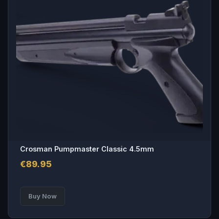
Crosman Pumpmaster Classic 4.5mm
€
89.95
Buy Now