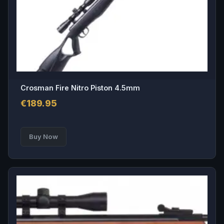
Crosman Fire Nitro Piston 4.5mm
€
189.95
Buy Now