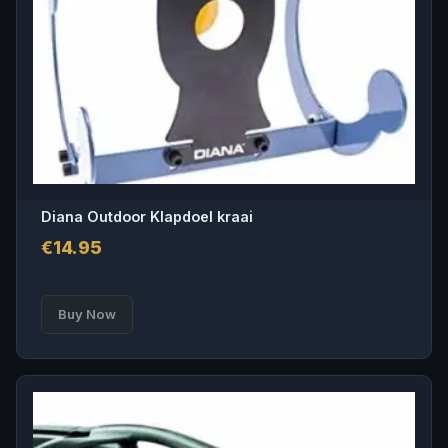
Diana Outdoor Klapdoel kraai
€
14.95
Buy Now