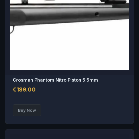
options
may
be
chosen
on
the
product
page
Crosman Phantom Nitro Piston 5.5mm
€
189.00
Buy Now