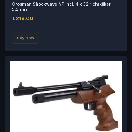
Crosman Shockwave NP Incl. 4 x 32 richtkijker
5.5mm
€
219.00
Buy Now