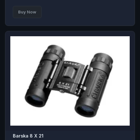
Buy Now
Barska 8 X 21