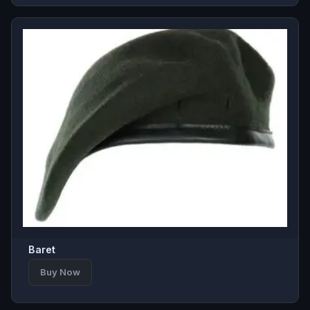
Baret
Buy Now