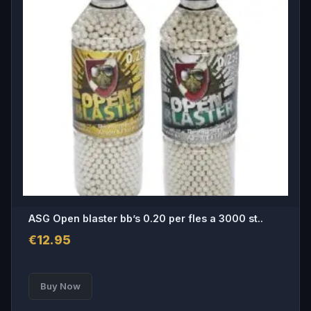
ASG Open blaster bb’s 0.20 per fles a 3000 st..
€
12.95
Buy Now