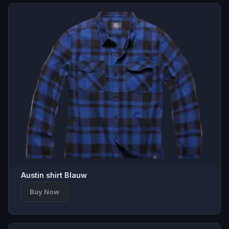
Austin shirt Blauw
Buy Now