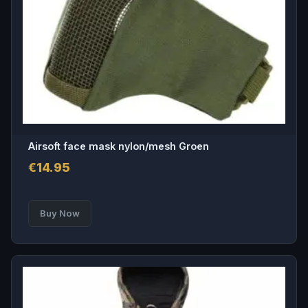
Airsoft face mask nylon/mesh Groen
€
14.95
Buy Now