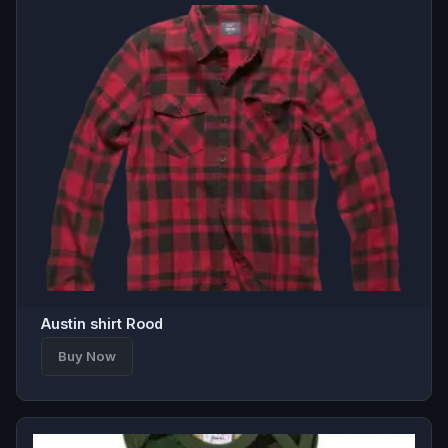
Austin shirt Rood
Buy Now