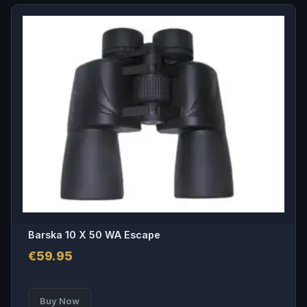
Barska 10 X 50 WA Escape
€
59.95
Buy Now