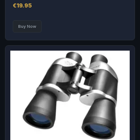
€
19.95
Buy Now