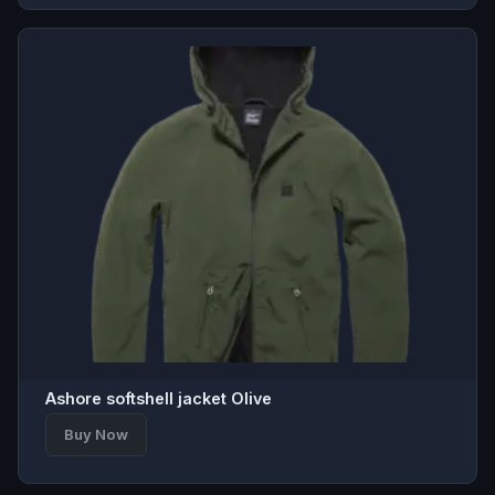
Ashore softshell jacket Olive
Buy Now