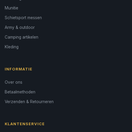
Munitie
Schietsport messen
Army & outdoor
Camping artikelen
Kleding
INFORMATIE
Over ons
Betaalmethoden
Verzenden & Retourneren
KLANTENSERVICE