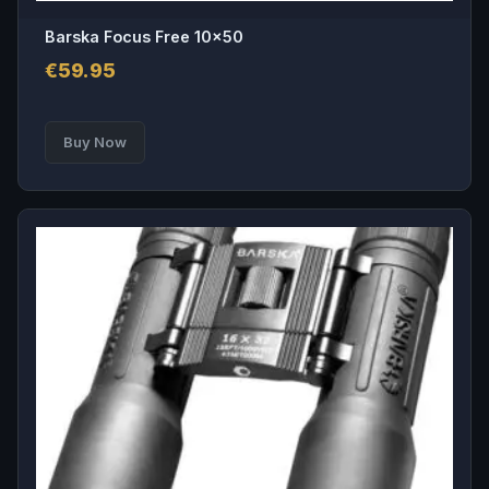
Barska Focus Free 10×50
€
59.95
Buy Now