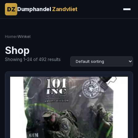
DZ
Dumphandel
Zandvliet
Home
›
Winkel
Shop
Showing 1–24 of 492 results