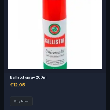
Ballistol spray 200ml
€
12.95
Buy Now