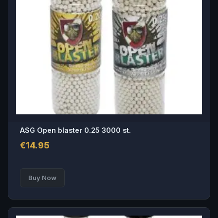
ASG Open blaster 0.25 3000 st.
€
14.95
Buy Now