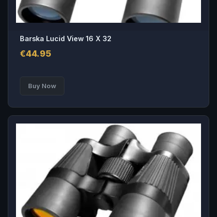
Barska Lucid View 16 X 32
€
44.95
Buy Now