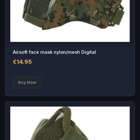
Airsoft face mask nylon/mesh Digital
€
14.95
Buy Now