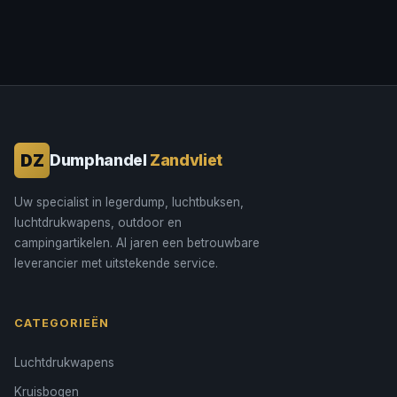
DZ
Dumphandel
Zandvliet
Uw specialist in legerdump, luchtbuksen,
luchtdrukwapens, outdoor en
campingartikelen. Al jaren een betrouwbare
leverancier met uitstekende service.
CATEGORIEËN
Luchtdrukwapens
Kruisbogen