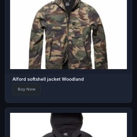
Alford softshell jacket Woodland
Buy Now