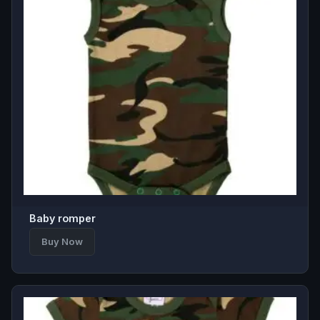
Baby romper
Buy Now