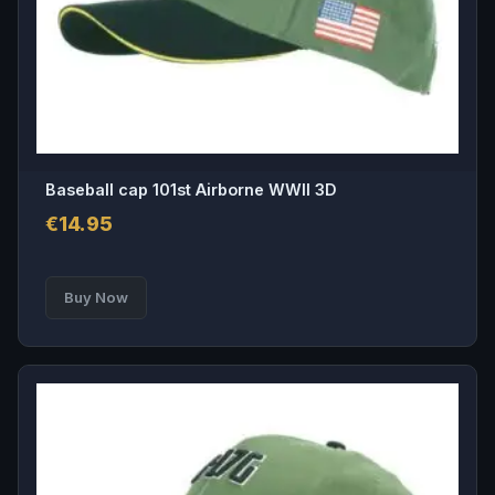
Baseball cap 101st Airborne WWII 3D
€
14.95
Buy Now