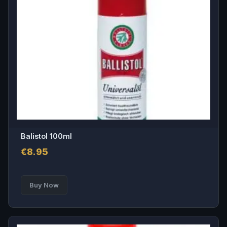
Balistol 100ml
€
8.95
Buy Now