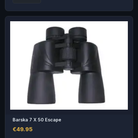
Barska 7 X 50 Escape
€
49.95