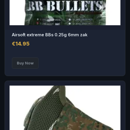
Airsoft extreme BBs 0.25g 6mm zak
€
14.95
Buy Now