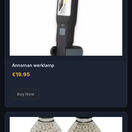
Annsman werklamp
€
19.95
Buy Now