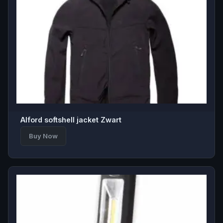
Alford softshell jacket Zwart
Buy Now