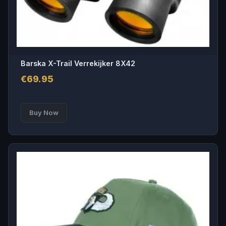
Barska X-Trail Verrekijker 8X42
€
69.95
Buy Now