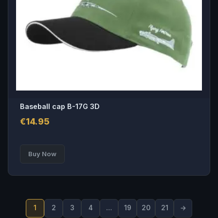
Baseball cap B-17G 3D
€
14.95
Buy Now
1
2
3
4
…
19
20
21
→