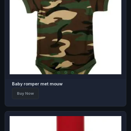
Baby romper met mouw
Buy Now